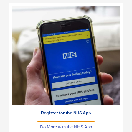
Register for the NHS App
Do More with the NHS App