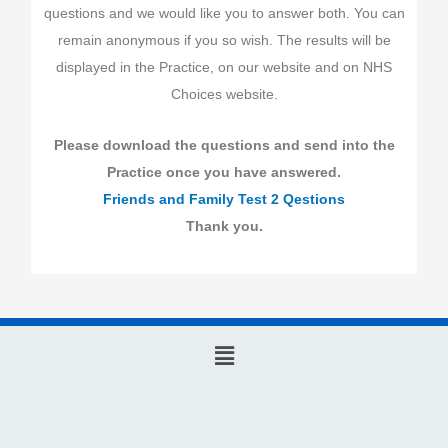
questions and we would like you to answer both. You can
remain anonymous if you so wish. The results will be
displayed in the Practice, on our website and on NHS
Choices website.
Please download the questions and send into the
Practice once you have answered.
Friends and Family Test 2 Qestions
Thank you.
Main
Menu