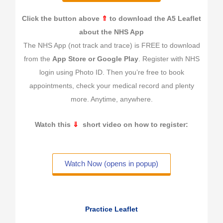
Click the button above
⇑
to download the A5 Leaflet
about the NHS App
The NHS App (not track and trace) is FREE to download
from the
App Store or Google Play
. Register with NHS
login using Photo ID. Then you’re free to book
appointments, check your medical record and plenty
more. Anytime, anywhere.
Watch this
⇓
short video on how to register:
Watch Now (opens in popup)
Practice Leaflet