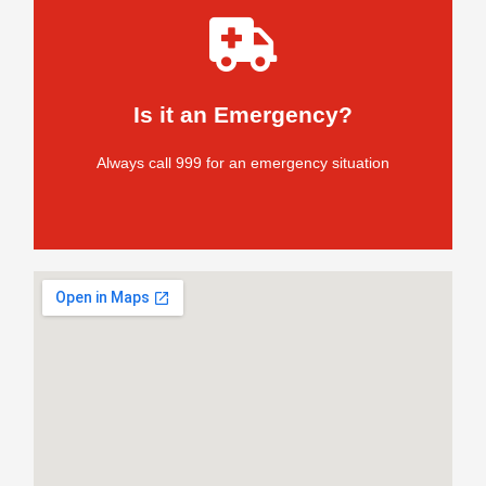
without delay
If you have an emergency situation, call 999
Is it an Emergency?
Do not delay
Always call 999 for an emergency situation