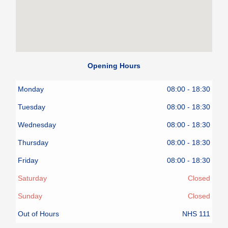
Opening Hours
Monday
08:00 - 18:30
Tuesday
08:00 - 18:30
Wednesday
08:00 - 18:30
Thursday
08:00 - 18:30
Friday
08:00 - 18:30
Saturday
Closed
Sunday
Closed
Out of Hours
NHS 111