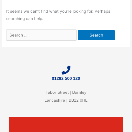
It seems we can’t find what you’re looking for. Perhaps
searching can help.
01282 500 120
Tabor Street | Burnley
Lancashire | BB12 0HL