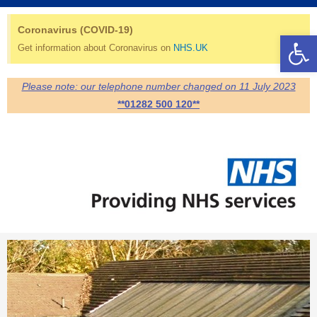
Skip
Search
to
for:
Coronavirus (COVID-19)
Op
content
Get information about Coronavirus on
NHS.UK
Please note: our telephone number changed on 11 July 2023
**01282 500 120**