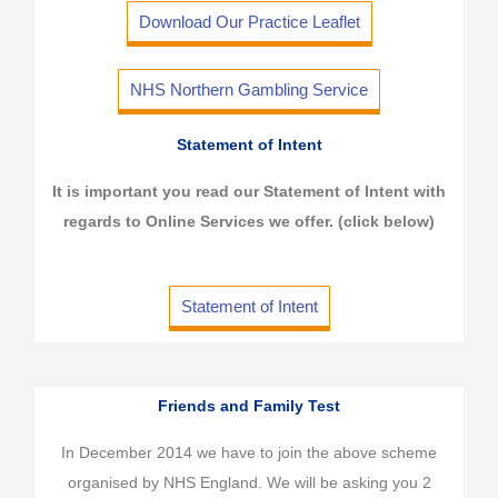
Download Our Practice Leaflet
NHS Northern Gambling Service
Statement of Intent
It is important you read our Statement of Intent with
regards to Online Services we offer. (click below)
Statement of Intent
Friends and Family Test
In December 2014 we have to join the above scheme
organised by NHS England. We will be asking you 2