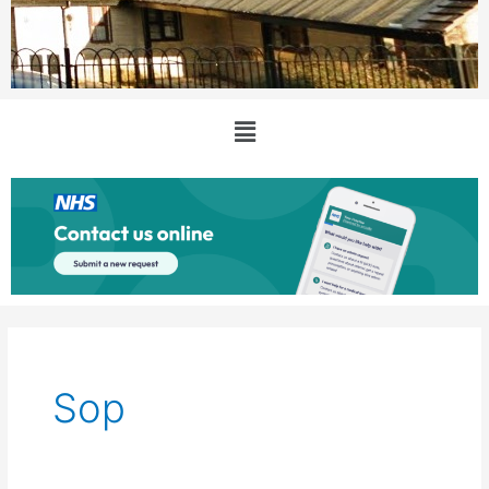
Main
Menu
Sop